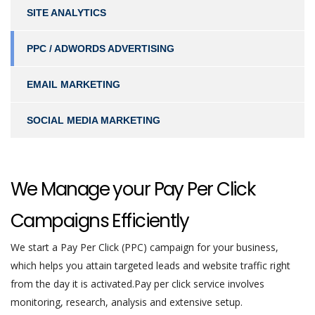
SITE ANALYTICS
PPC / ADWORDS ADVERTISING
EMAIL MARKETING
SOCIAL MEDIA MARKETING
We Manage your Pay Per Click
Campaigns Efficiently
We start a Pay Per Click (PPC) campaign for your business,
which helps you attain targeted leads and website traffic right
from the day it is activated.Pay per click service involves
monitoring, research, analysis and extensive setup.