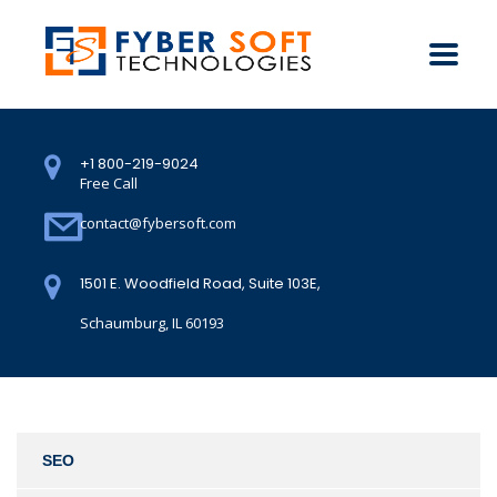
+1 800-219-9024
Free Call
contact@fybersoft.com
1501 E. Woodfield Road, Suite 103E,
Schaumburg, IL 60193
SEO