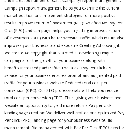
and increased number of sales.Campaign report management:
Campaign report management helps you examine the current
market position and implement strategies for more positive
results.Improve return of investment (ROI): An effective Pay Per
Click (PPC) and campaign helps you in getting improved return
of investment (ROI) with better website traffic, which in turn also
improves your business brand exposure.Creating Ad copyright:
We create Ad copyright that is aimed at developing unique
campaigns for the growth of your business along with
benefits.Increased paid traffic: The latest Pay Per Click (PPC)
service for your business ensures prompt and augmented paid
traffic for your business website.Reduced total cost per
conversion (CPC): Our SEO professionals will help you reduce
total cost per conversion (CPC). Thus, giving your business and
website an opportunity to yield more returns.Pay per click
landing page creation: We deliver well-crafted and optimized Pay
Per Click (PPC) landing page for your business website.Bid
management: Bid management with Pay Per Click (PPC) directly