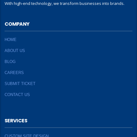
With high-end technology, we transform businesses into brands.
COMPANY
HOME
ABOUT US
BLOG
CAREERS
SUBMIT TICKET
CONTACT US
SERVICES
CUSTOM SITE DESIGN