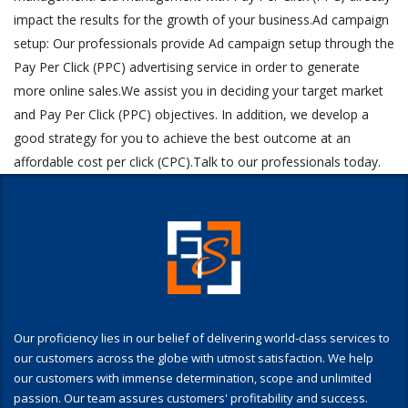
impact the results for the growth of your business.Ad campaign
setup: Our professionals provide Ad campaign setup through the
Pay Per Click (PPC) advertising service in order to generate
more online sales.We assist you in deciding your target market
and Pay Per Click (PPC) objectives. In addition, we develop a
good strategy for you to achieve the best outcome at an
affordable cost per click (CPC).Talk to our professionals today.
Our proficiency lies in our belief of delivering world-class services to
our customers across the globe with utmost satisfaction. We help
our customers with immense determination, scope and unlimited
passion. Our team assures customers' profitability and success.