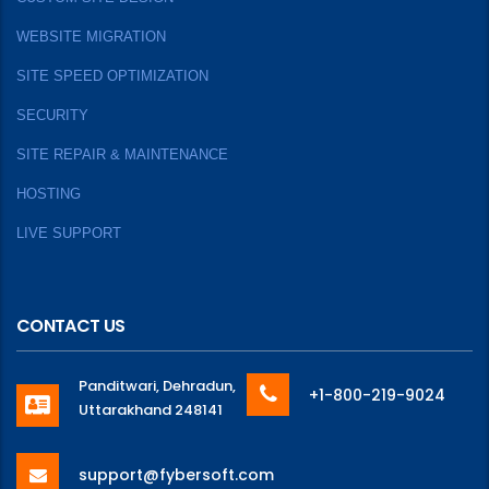
WEBSITE MIGRATION
SITE SPEED OPTIMIZATION
SECURITY
SITE REPAIR & MAINTENANCE
HOSTING
LIVE SUPPORT
CONTACT US
Panditwari, Dehradun,
+1-800-219-9024
Uttarakhand 248141
support@fybersoft.com