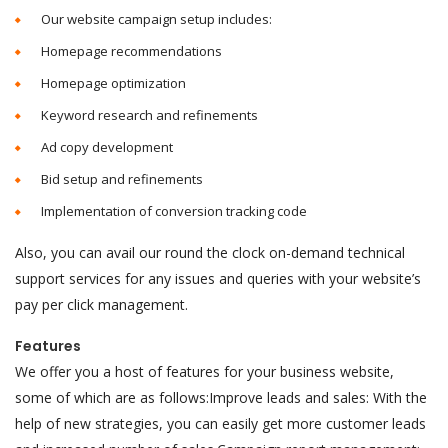
Our website campaign setup includes:
Homepage recommendations
Homepage optimization
Keyword research and refinements
Ad copy development
Bid setup and refinements
Implementation of conversion tracking code
Also, you can avail our round the clock on-demand technical
support services for any issues and queries with your website’s
pay per click management.
Features
We offer you a host of features for your business website,
some of which are as follows:Improve leads and sales: With the
help of new strategies, you can easily get more customer leads