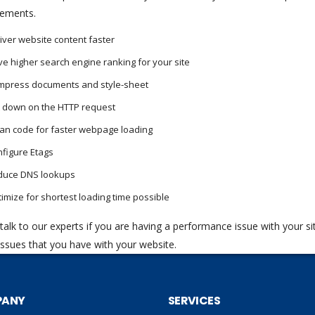
ements.
iver website content faster
e higher search engine ranking for your site
mpress documents and style-sheet
 down on the HTTP request
an code for faster webpage loading
figure Etags
duce DNS lookups
imize for shortest loading time possible
talk to our experts if you are having a performance issue with your si
 issues that you have with your website.
PANY
SERVICES