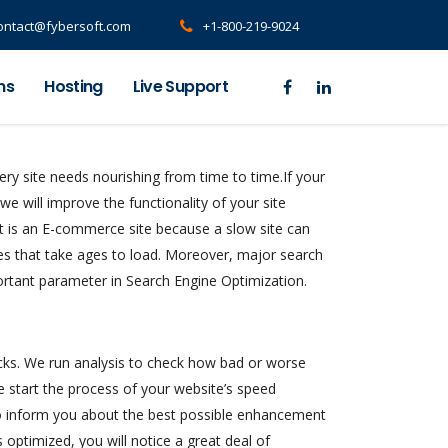
ontact@fybersoft.com
+1-800-219-9024
ns
Hosting
Live Support
very site needs nourishing from time to time.If your
 we will improve the functionality of your site
 it is an E-commerce site because a slow site can
tes that take ages to load. Moreover, major search
ortant parameter in Search Engine Optimization.
necks. We run analysis to check how bad or worse
we start the process of your website’s speed
lso inform you about the best possible enhancement
s optimized, you will notice a great deal of