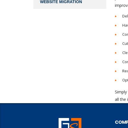
WEBSITE MIGRATION
improv
Del
Hav
Co
Cut
Cle
Con
Re
Opt
Simply 
all the
COM