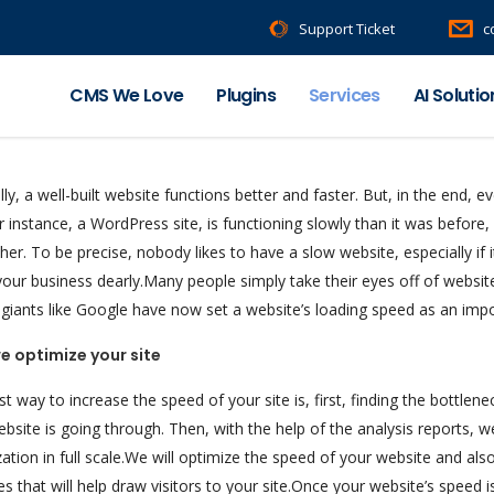
Support Ticket
c
CMS We Love
Plugins
Services
AI Solutio
ly, a well-built website functions better and faster. But, in the end, e
or instance, a WordPress site, is functioning slowly than it was before,
her. To be precise, nobody likes to have a slow website, especially if
your business dearly.Many people simply take their eyes off of websi
 giants like Google have now set a website’s loading speed as an imp
e optimize your site
t way to increase the speed of your site is, first, finding the bottle
bsite is going through. Then, with the help of the analysis reports, 
ation in full scale.We will optimize the speed of your website and a
es that will help draw visitors to your site.Once your website’s speed i