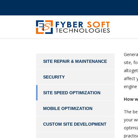
General
SITE REPAIR & MAINTENANCE
site, f
altoget
SECURITY
affect 
engine
SITE SPEED OPTIMIZATION
How w
MOBILE OPTIMIZATION
The bes
your we
CUSTOM SITE DEVELOPMENT
optimiz
practis