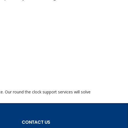
te. Our round the clock support services will solve
CONTACT US