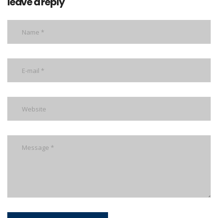
leave a reply