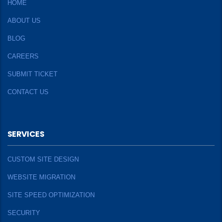
HOME
ABOUT US
BLOG
CAREERS
SUBMIT TICKET
CONTACT US
SERVICES
CUSTOM SITE DESIGN
WEBSITE MIGRATION
SITE SPEED OPTIMIZATION
SECURITY