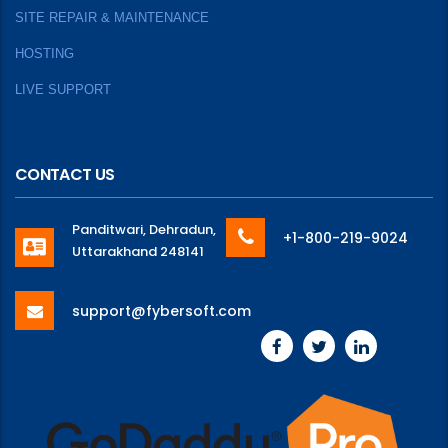
SITE REPAIR & MAINTENANCE
HOSTING
LIVE SUPPORT
CONTACT US
Panditwari, Dehradun,
+1-800-219-9024
Uttarakhand 248141
support@fybersoft.com