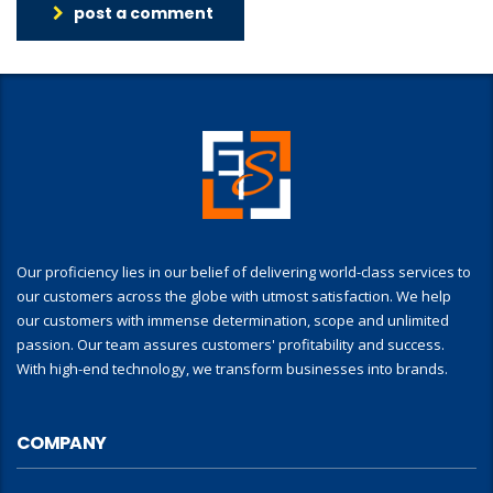
post a comment
Our proficiency lies in our belief of delivering world-class services to
our customers across the globe with utmost satisfaction. We help
our customers with immense determination, scope and unlimited
passion. Our team assures customers' profitability and success.
With high-end technology, we transform businesses into brands.
COMPANY