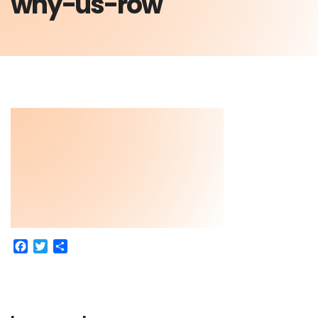
why-us-row
Facebook
Twitter
Share