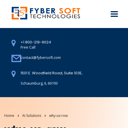
+1 800-219-9024
Free Call
contact@fybersoft.com
1501 E. Woodfield Road, Suite 103E,
Schaumburg, IL 60193
Home
AI Solutions
why-us-row