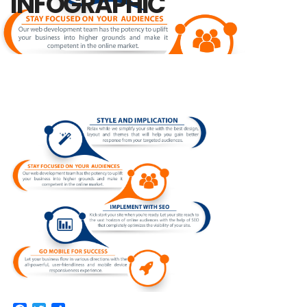
INFOGRAPHIC