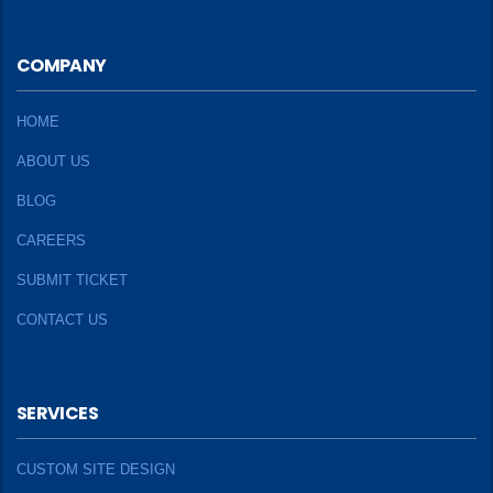
COMPANY
HOME
ABOUT US
BLOG
CAREERS
SUBMIT TICKET
CONTACT US
SERVICES
CUSTOM SITE DESIGN