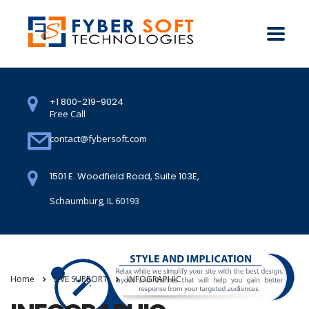
+1 800-219-9024
Free Call
contact@fybersoft.com
1501 E. Woodfield Road, Suite 103E,
Schaumburg, IL 60193
Home
LIVE SUPPORT
INFOGRAPHIC