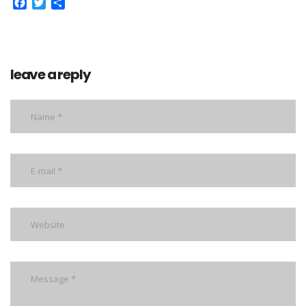
Facebook
Twitter
Share
leave a reply