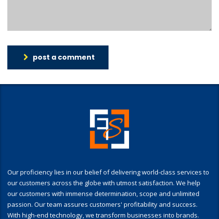
post a comment
Our proficiency lies in our belief of delivering world-class services to
our customers across the globe with utmost satisfaction. We help
our customers with immense determination, scope and unlimited
passion. Our team assures customers' profitability and success.
With high-end technology, we transform businesses into brands.