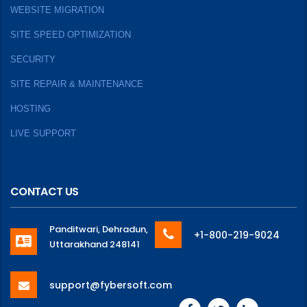
WEBSITE MIGRATION
SITE SPEED OPTIMIZATION
SECURITY
SITE REPAIR & MAINTENANCE
HOSTING
LIVE SUPPORT
CONTACT US
Panditwari, Dehradun,
+1-800-219-9024
Uttarakhand 248141
support@fybersoft.com