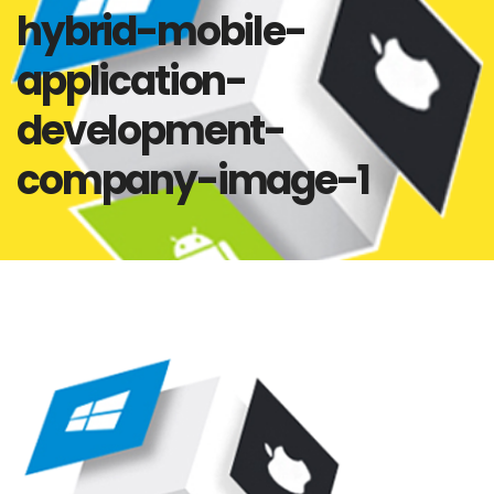
hybrid-mobile-
application-
development-
company-image-1