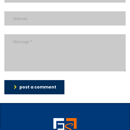
post a comment