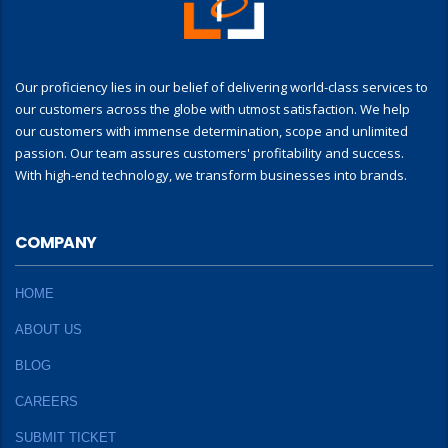
Our proficiency lies in our belief of delivering world-class services to
our customers across the globe with utmost satisfaction. We help
our customers with immense determination, scope and unlimited
passion. Our team assures customers' profitability and success.
With high-end technology, we transform businesses into brands.
COMPANY
HOME
ABOUT US
BLOG
CAREERS
SUBMIT TICKET