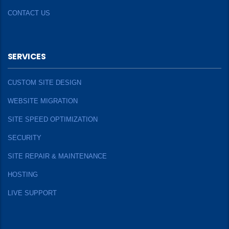
CONTACT US
SERVICES
CUSTOM SITE DESIGN
WEBSITE MIGRATION
SITE SPEED OPTIMIZATION
SECURITY
SITE REPAIR & MAINTENANCE
HOSTING
LIVE SUPPORT