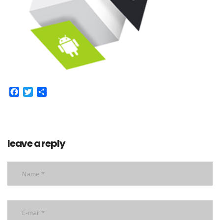
Facebook
Twitter
Share
leave a reply