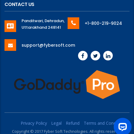
CONTACT US
Panditwari, Dehradun,
+1-800-219-9024
Uttarakhand 248141
support@fybersoft.com
Privacy Policy
Legal
Refund
Terms and Conditions
Copyright © 2017 Fyber Soft Technologies. All rights reserved