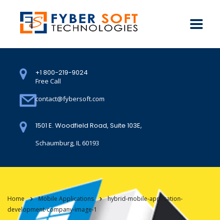
+1 800-219-9024
Free Call
contact@fybersoft.com
1501 E. Woodfield Road, Suite 103E,
Schaumburg, IL 60193
Home
Mobile Applications
hybrid-mobile-application-
development-company-image-1